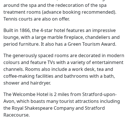
around the spa and the redecoration of the spa
treatment rooms (advance booking recommended).
Tennis courts are also on offer.
Built in 1866, the 4-star hotel features an impressive
lounge, with a large marble fireplace, chandeliers and
period furniture. It also has a Green Tourism Award.
The generously spaced rooms are decorated in modern
colours and feature TVs with a variety of entertainment
channels. Rooms also include a work desk, tea and
coffee-making facilities and bathrooms with a bath,
shower and hairdryer.
The Welcombe Hotel is 2 miles from Stratford-upon-
Avon, which boasts many tourist attractions including
the Royal Shakespeare Company and Stratford
Racecourse.