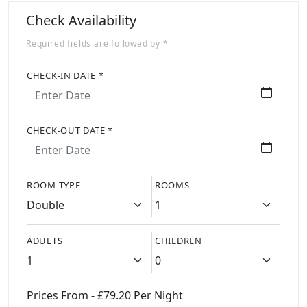
Check Availability
Required fields are followed by *
CHECK-IN DATE *
CHECK-OUT DATE *
ROOM TYPE
ROOMS
ADULTS
CHILDREN
Prices From - £79.20 Per Night