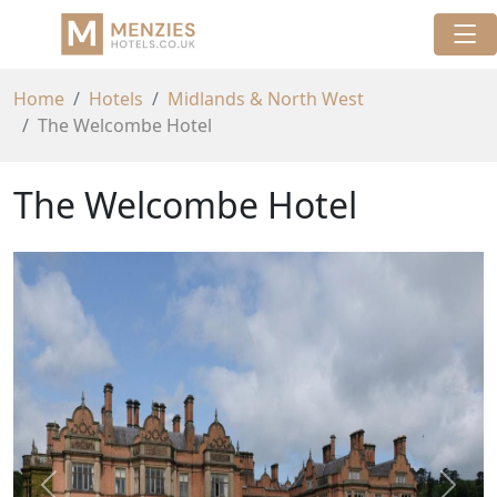
Home
Hotels
Midlands & North West
The Welcombe Hotel
The Welcombe Hotel
Previous
Next