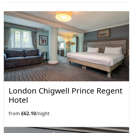
London Chigwell Prince Regent
Hotel
from
£62.10
/night