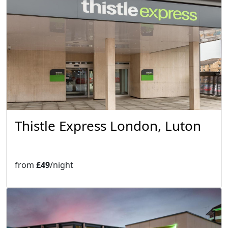
Thistle Express London, Luton
from
£49
/night