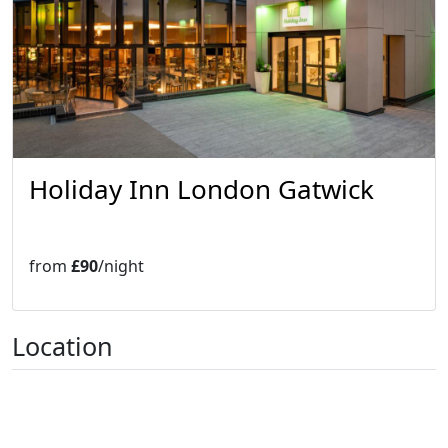
Holiday Inn London Gatwick
from
£90
/night
Location