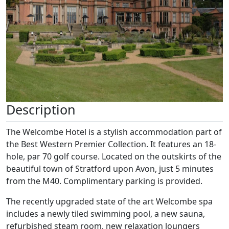
Description
The Welcombe Hotel is a stylish accommodation part of
the Best Western Premier Collection. It features an 18-
hole, par 70 golf course. Located on the outskirts of the
beautiful town of Stratford upon Avon, just 5 minutes
from the M40. Complimentary parking is provided.
The recently upgraded state of the art Welcombe spa
includes a newly tiled swimming pool, a new sauna,
refurbished steam room, new relaxation loungers