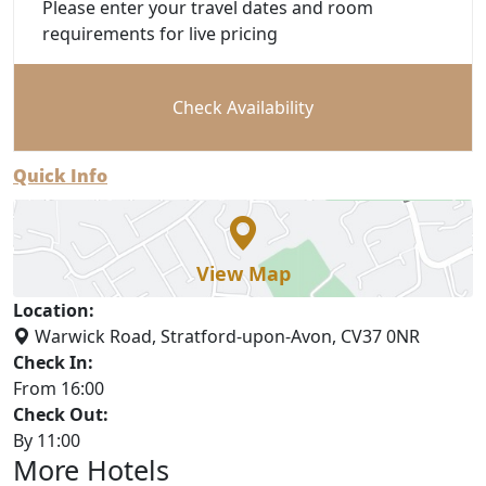
Please enter your travel dates and room
requirements for live pricing
Check Availability
Quick Info
View Map
Location:
Warwick Road, Stratford-upon-Avon, CV37 0NR
Check In:
From 16:00
Check Out:
By 11:00
More Hotels